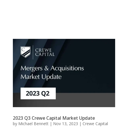
2023 Q3 Crewe Capital Market Update
by
Michael Bennett
|
Nov 13, 2023
|
Crewe Capital