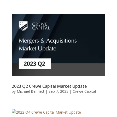
2023 Q2 Crewe Capital Market Update
by
Michael Bennett
|
Sep 7, 2023
|
Crewe Capital