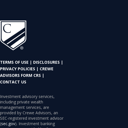
TERMS OF USE
|
DISCLOSURES
|
PRIVACY POLICIES
|
CREWE
ADVISORS FORM CRS
|
CONTACT US
Investment advisory services,
including private wealth
management services, are
provided by Crewe Advisors, an
SEC-registered investment advisor
(
sec.gov
). Investment banking