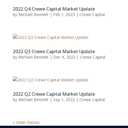
2022 Q4 Crewe Capital Market Update
by
Michael Bennett
|
Feb 1, 2023
|
Crewe Capital
2022 Q3 Crewe Capital Market Update
by
Michael Bennett
|
Dec 9, 2022
|
Crewe Capital
2022 Q2 Crewe Capital Market Update
by
Michael Bennett
|
Sep 1, 2022
|
Crewe Capital
« Older Entries