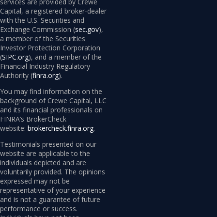
services are provided by Crewe
Capital, a registered broker-dealer
with the U.S. Securities and
Exchange Commission (
sec.gov
),
a member of the Securities
Investor Protection Corporation
(
SIPC.org
), and a member of the
Financial Industry Regulatory
Authority (
finra.org
).
You may find information on the
background of Crewe Capital, LLC
and its financial professionals on
FINRA’s BrokerCheck
website:
brokercheck.finra.org
.
Testimonials presented on our
website are applicable to the
individuals depicted and are
voluntarily provided. The opinions
expressed may not be
representative of your experience
and is not a guarantee of future
performance or success.