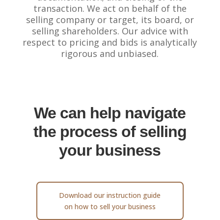
transaction. We act on behalf of the
selling company or target, its board, or
selling shareholders. Our advice with
respect to pricing and bids is analytically
rigorous and unbiased.
We can help navigate
the process of selling
your business
Download our instruction guide
on how to sell your business