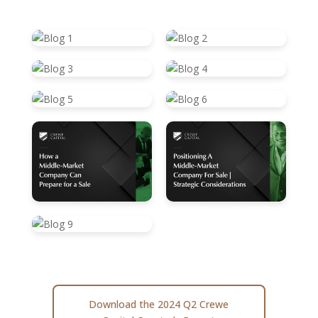
Download the 2024 Q2 Crewe