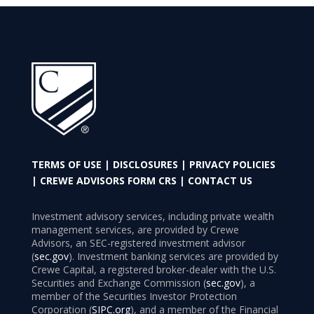
TERMS OF USE
|
DISCLOSURES
|
PRIVACY POLICIES
|
CREWE ADVISORS FORM CRS
|
CONTACT US
Investment advisory services, including private wealth
management services, are provided by Crewe
Advisors, an SEC-registered investment advisor
(
sec.gov
). Investment banking services are provided by
Crewe Capital, a registered broker-dealer with the U.S.
Securities and Exchange Commission (
sec.gov
), a
member of the Securities Investor Protection
Corporation (
SIPC.org
), and a member of the Financial