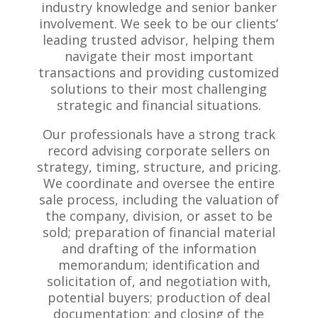
industry knowledge and senior banker
involvement. We seek to be our clients’
leading trusted advisor, helping them
navigate their most important
transactions and providing customized
solutions to their most challenging
strategic and financial situations.
Our professionals have a strong track
record advising corporate sellers on
strategy, timing, structure, and pricing.
We coordinate and oversee the entire
sale process, including the valuation of
the company, division, or asset to be
sold; preparation of financial material
and drafting of the information
memorandum; identification and
solicitation of, and negotiation with,
potential buyers; production of deal
documentation; and closing of the