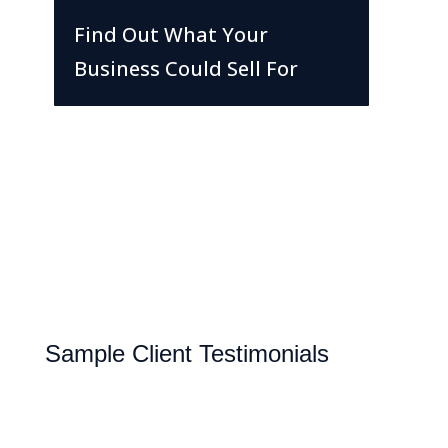
Find Out What Your
Business Could Sell For
Sample Client Testimonials