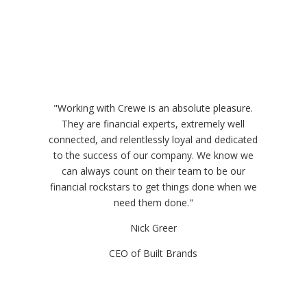
"Working with Crewe is an absolute pleasure.
They are financial experts, extremely well
connected, and relentlessly loyal and dedicated
to the success of our company. We know we
can always count on their team to be our
financial rockstars to get things done when we
need them done."
Nick Greer
CEO of Built Brands