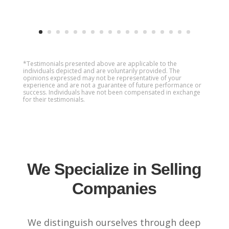
*Testimonials presented above are applicable to the
individuals depicted and are voluntarily provided. The
opinions expressed may not be representative of your
experience and are not a guarantee of future performance or
success. Individuals have not been compensated in exchange
for their testimonials.
We Specialize in Selling
Companies
We distinguish ourselves through deep