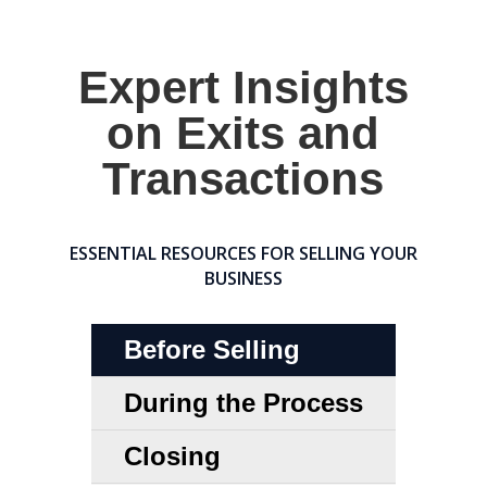
Expert Insights
on Exits and
Transactions
ESSENTIAL RESOURCES FOR SELLING YOUR
BUSINESS
Before Selling
During the Process
Closing